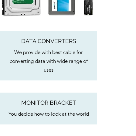
DATA CONVERTERS
We provide with best cable for
converting data with wide range of
uses
MONITOR BRACKET
You decide how to look at the world