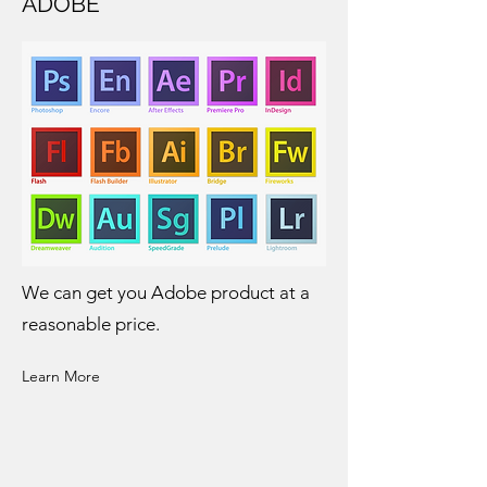
ADOBE
We can get you Adobe product at a
reasonable price.
Learn More