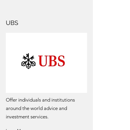
UBS
Offer individuals and institutions
around the world advice and
investment services.