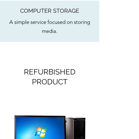
COMPUTER STORAGE
A simple service focused on storing
media.
REFURBISHED
PRODUCT