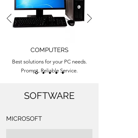
COMPUTERS
Best solutions for your PC needs.
Prompt, Reliable Service.
Learn More
SOFTWARE
MICROSOFT