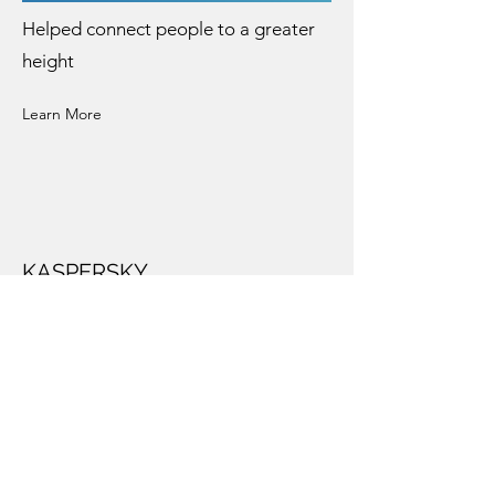
Helped connect people to a greater
height
Learn More
KASPERSKY