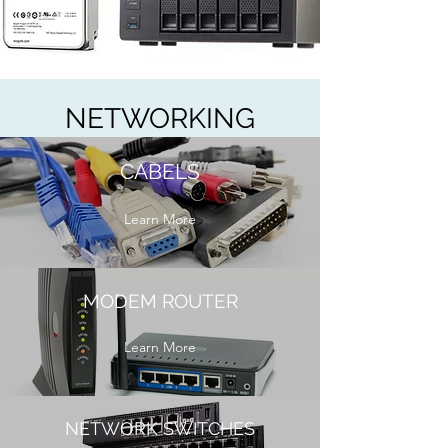
NETWORKING
CABELS
Learn More
MODEM ROUTER
Learn More
NETWORK SWITCHES