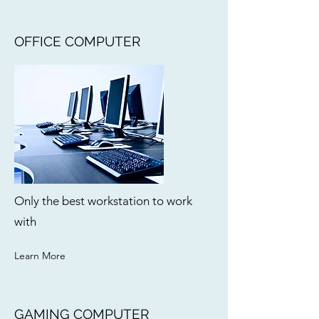
OFFICE COMPUTER
Only the best workstation to work
with
Learn More
GAMING COMPUTER