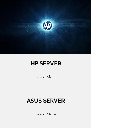
HP SERVER
Learn More
ASUS SERVER
Learn More