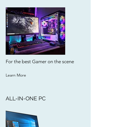
For the best Gamer on the scene
Learn More
ALL-IN-ONE PC