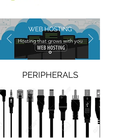
WEB HOSTING
Hosting that grows with you
Price Quotation
PERIPHERALS
.