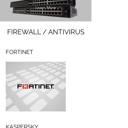
Learn More
FIREWALL / ANTIVIRUS
FORTINET
KASPERSKY