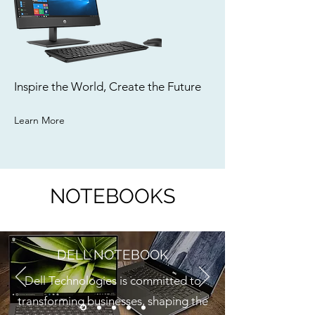
Inspire the World, Create the Future
Learn More
NOTEBOOKS
DELL NOTEBOOK
Dell Technologies is committed to
transforming businesses, shaping the