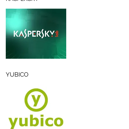
YUBICO