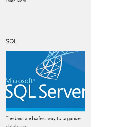
Learn More
SQL
The best and safest way to organize
databases