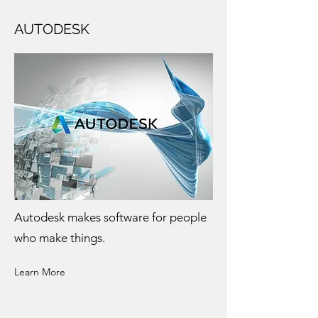
AUTODESK
Autodesk makes software for people
who make things.
Learn More