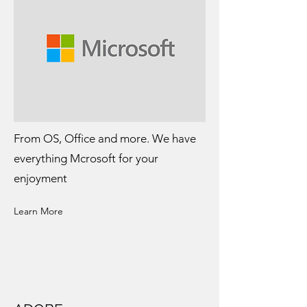
From OS, Office and more. We have
everything Mcrosoft for your
enjoyment
Learn More