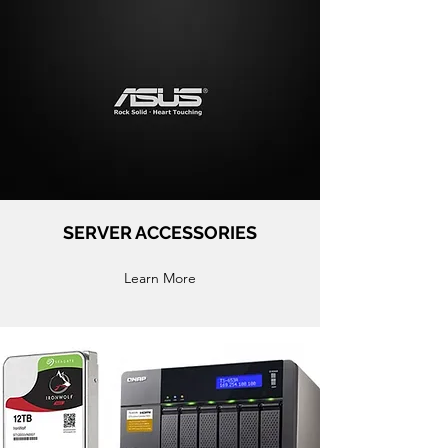
SERVER ACCESSORIES
Learn More