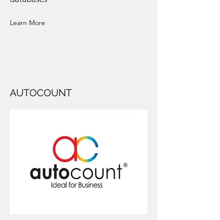
Learn More
AUTOCOUNT