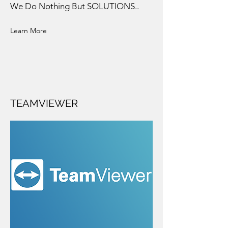
We Do Nothing But SOLUTIONS..
Learn More
TEAMVIEWER