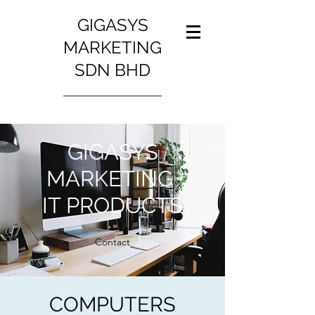
GIGASYS
MARKETING
SDN BHD
GIGASYS
MARKETING
IT PRODUCTS
Contact
COMPUTERS